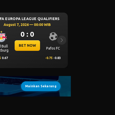
UEFA EUROPA LEAGUE QUALIFIERS
August 7, 2026 — 00:45 WIB
0 : 0
Next
BET NOW
PAOK
Anderlecht
0.5
0.66
-0.5
-0.82
Mainkan Sekarang