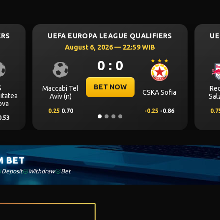
LIFIERS
UEFA EUROPA LEAGUE QUALIFIERS
 WIB
August 7, 2026 — 00:00 WIB
0 : 0
BET NOW
Heart of
FC Hradec
Besiktas
Midlothian
Kralove
-2.25
-0.89
-0.25
-0.81
0.25
0.61
M BET
Deposit
Withdraw
Bet