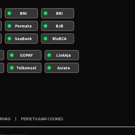
BNI
BRI
Permata
BJB
SeaBank
BluBCA
GOPAY
LinkAja
Telkomsel
Axiata
RIVASI
|
PERSETUJUAN COOKIES