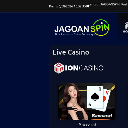
Selamat Datang di JAGOANSPIN, Pastikan Ha
Kamis 6/08/2026 10:57:36
HO
Live Casino
Baccarat