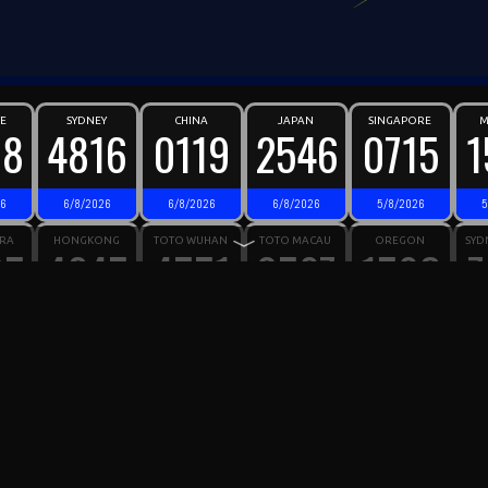
YE
SYDNEY
CHINA
JAPAN
SINGAPORE
M
98
4816
0119
2546
0715
1
26
6/8/2026
6/8/2026
6/8/2026
5/8/2026
5
ARA
HONGKONG
TOTO WUHAN
TOTO MACAU
OREGON
SYD
05
4245
4551
0597
1593
7
26
5/8/2026
6/8/2026
6/8/2026
6/8/2026
6