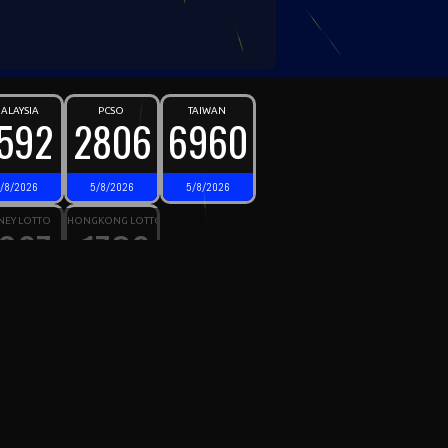
ALAYSIA
PCSO
TAIWAN
592
2806
6960
/8/2026
5/8/2026
5/8/2026
NEY LOTTO
HONGKONG LOTTO
097
1739
/8/2026
5/8/2026