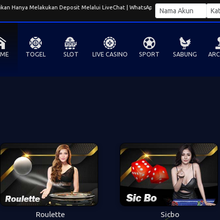
nya Melakukan Deposit Melalui LiveChat | WhatsApp | Telegram Yang Tersedia Di Si
ME
TOGEL
SLOT
LIVE CASINO
SPORT
SABUNG
ARC
Roulette
Sicbo