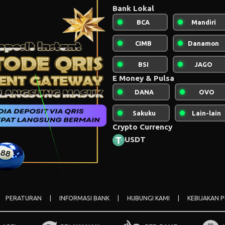
Bank Lokal
BCA
Mandiri
CIMB
Danamon
BSI
JAGO
E Money & Pulsa
DANA
OVO
Sakuku
Lain-lain
Crypto Currency
USDT
PERATURAN
|
INFORMASI BANK
|
HUBUNGI KAMI
|
KEBIJAKAN P