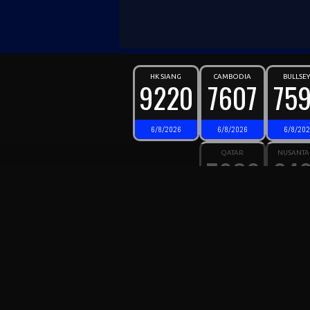
HK SIANG
CAMBODIA
BULLSE
9220
7607
75
6/8/2026
6/8/2026
6/8/20
QATAR
NUSANT
5930
24
5/8/2026
5/8/20