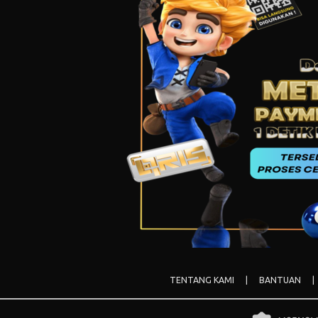
TENTANG KAMI
|
BANTUAN
|