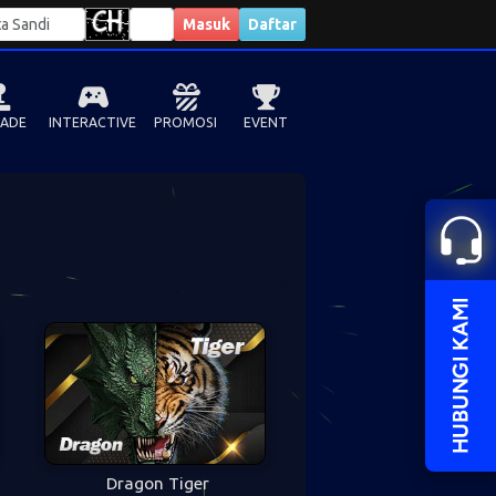
tus Resmi Jagoanspin.
Selamat Datang di JAGOANSPIN, Pastikan Hanya
Masuk
Daftar
ADE
INTERACTIVE
PROMOSI
EVENT
Dragon Tiger