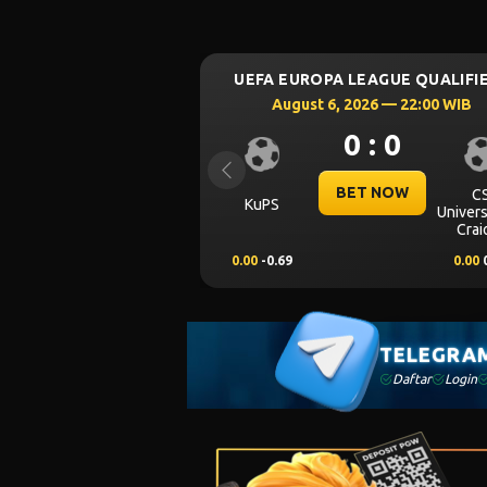
UEFA EUROPA LEAGUE QUA
August 7, 2026 — 02:00
0 : 0
Previous
BET NOW
Benfica
2.25
0.73
TELEGRA
Daftar
Login