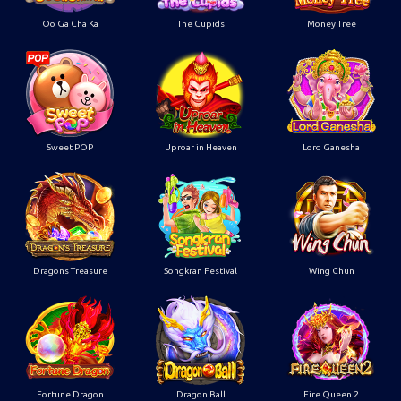
Oo Ga Cha Ka
The Cupids
Money Tree
Sweet POP
Uproar in Heaven
Lord Ganesha
Dragons Treasure
Songkran Festival
Wing Chun
Fortune Dragon
Dragon Ball
Fire Queen 2