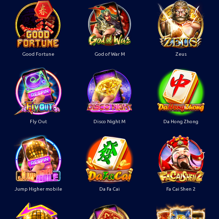
Good Fortune
God of War M
Zeus
Fly Out
Disco Night M
Da Hong Zhong
Jump Higher mobile
Da Fa Cai
Fa Cai Shen 2