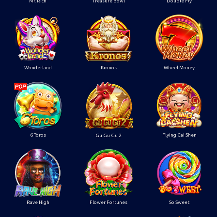
Mr. Rich
Treasure Bowl
Double Fly
Wonderland
Kronos
Wheel Money
6 Toros
Flying Cai Shen
Gu Gu Gu 2
Rave High
Flower Fortunes
So Sweet