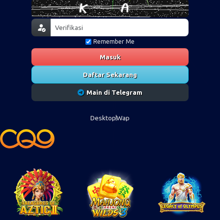
Remember Me
Masuk
Daftar Sekarang
Main di Telegram
Desktop
Wap