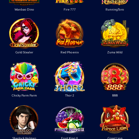
Wanbao Dino
Fire 777
RunningToro
Gold Stealer
Red Phoenix
Zuma Wild
Chicky Parm Parm
Thor 2
888
Sherlock Holmes
Fruit King II
Great Lion