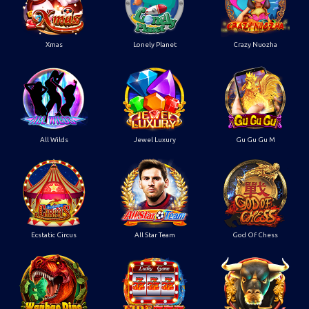
Xmas
Lonely Planet
Crazy Nuozha
All Wilds
Jewel Luxury
Gu Gu Gu M
Ecstatic Circus
All Star Team
God Of Chess