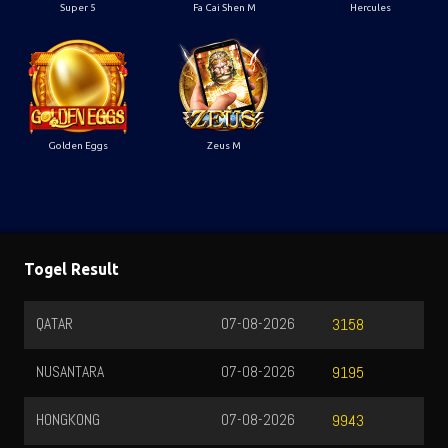
Super 5
Fa Cai Shen M
Hercules
Golden Eggs
Zeus M
Togel Result
QATAR
07-08-2026
3158
NUSANTARA
07-08-2026
9195
HONGKONG
07-08-2026
9943