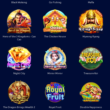
Black Wukong
Go Fishing
Mafia
Hero of the 3 Kingdoms - Cao
The Chicken House
Myeong Ryang
Cao
Night City
Mirror Mirror
Treasure Koi
The Dragon Brings Wealth 2
Royal Fruit
Double Happiness