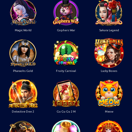
Magic World
Gophers War
Sakura Legend
Pharaohs Gold
Fruity Carnival
Lucky Boxes
Detective Dee 2
Gu Gu Gu 2 M
Meow