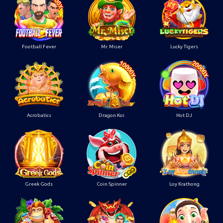
Football Fever
Mr. Miser
Lucky Tigers
Acrobatics
Dragon Koi
Hot DJ
Greek Gods
Coin Spinner
Loy Krathong