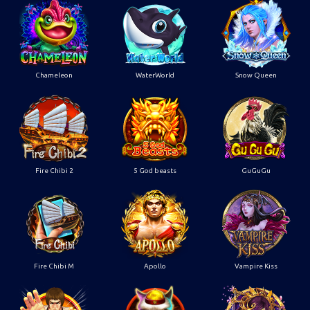
Chameleon
WaterWorld
Snow Queen
Fire Chibi 2
5 God beasts
GuGuGu
Fire Chibi M
Apollo
Vampire Kiss