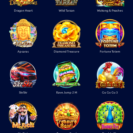
Dragon Heart
Wild Tarzan
Wukong & Peaches
Apsaras
Diamond Treasure
Fortune Totem
SkrSkr
Rave Jump 2 M
Gu Gu Gu 3