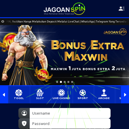
akukan Deposit Melalui LiveChat | WhatsApp | Telegram Yang Tersedia Di Situs Resmi Jagoanspin.
TOGEL
SLOT
LIVE CASINO
SPORT
ARCADE
SABU