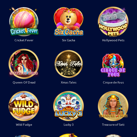
Cricket Fever
Six Gacha
Hollywood Pets
Queen Of Dead
Xmas Tales
Cirque de fous
Wild Fudge
Lucky 3
Treasure of Seti