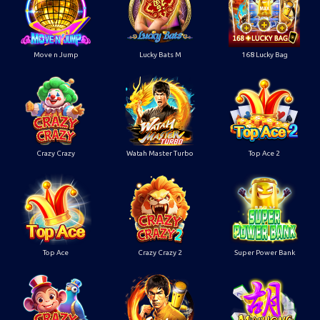
Move n Jump
Lucky Bats M
168 Lucky Bag
Crazy Crazy
Watah Master Turbo
Top Ace 2
Top Ace
Crazy Crazy 2
Super Power Bank