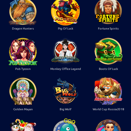
Dragon Hunters
Pig Of Luck
Fortune Spirits
Pub Tycoon
Monkey Office Legend
Boots Of Luck
Golden Mayan
Big Wolf
World Cup Russia2018