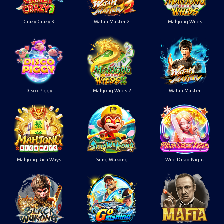
Crazy Crazy 3
Watah Master 2
Mahjong Wilds
Disco Piggy
Mahjong Wilds 2
Watah Master
Mahjong Rich Ways
Sung Wukong
Wild Disco Night