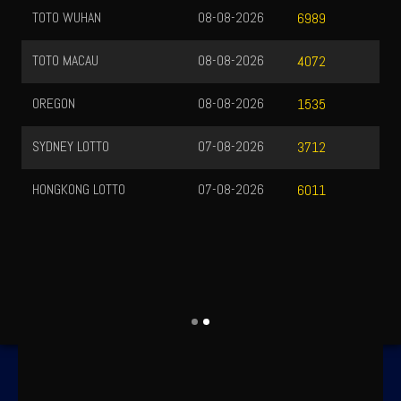
TOTO WUHAN
08-08-2026
6989
TOTO MACAU
08-08-2026
4072
OREGON
08-08-2026
1535
SYDNEY LOTTO
07-08-2026
3712
HONGKONG LOTTO
07-08-2026
6011