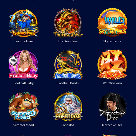
Treasure Island
The Beast War
Sky Lanterns
Football Baby
Football Boots
WonWonWon
Summer Mood
Poseidon
Detective Dee