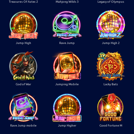
Treasures Of Aztec 2
Mahjong Wilds 3
Legacy of Olympus
Jump High
Rave Jump
Jump High 2
God of War
Jumping Mobile
Lucky Bats
Rave Jump mobile
Jump Higher
Good Fortune M