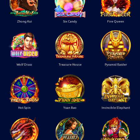
Zhong Kui
Six Candy
Fire Queen
Wolf Disco
Treasure House
Pyramid Raider
Hot Spin
Yuan Bao
Invincible Elephant