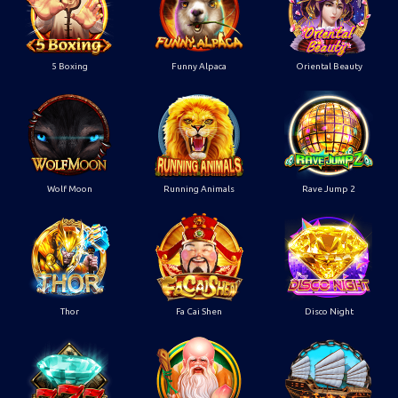
5 Boxing
Funny Alpaca
Oriental Beauty
Wolf Moon
Running Animals
Rave Jump 2
Thor
Fa Cai Shen
Disco Night