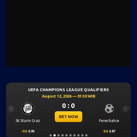
UEFA CHAMPIONS LEAGUE QUALIFIERS
August 12, 2026 — 01:30 WIB
0 : 0
Previous
Next
BET NOW
SK Sturm Graz
Fenerbahce
-0.5
0.95
0.5
0.87