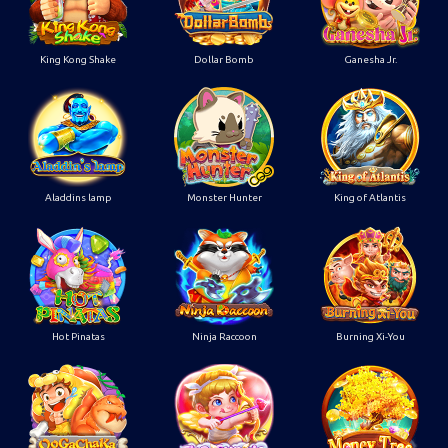
King Kong Shake
Dollar Bomb
Ganesha Jr.
Aladdins lamp
Monster Hunter
King of Atlantis
Hot Pinatas
Ninja Raccoon
Burning Xi-You