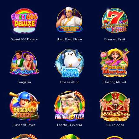
Sweet 666 Deluxe
Hong Kong Flavor
Diamond Fruit
Songkran
Frozen World
Floating Market
Baseball Fever
Football Fever M
888 Cai Shen