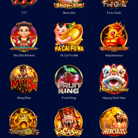
777
Shou-Xin
Fire Chibi
Ne Zha Advent
Fa Cai Fu Wa
Hephaestus
MuayThai
Fruit King
Happy Rich Year