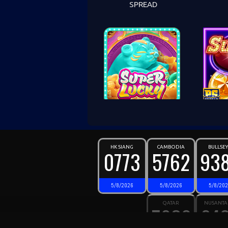
SPREAD
SUPER LUCKY
S
HK SIANG
CAMBODIA
BULLSE
0773
5762
93
5/8/2026
5/8/2026
5/8/20
QATAR
NUSANT
5930
24
WHAT THE FA
PI