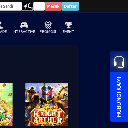
 Resmi Jagoanspin.
Selamat Datang di JAGOANSPIN, Pastikan Hanya Mel
Masuk
Daftar
ADE
INTERACTIVE
PROMOSI
EVENT