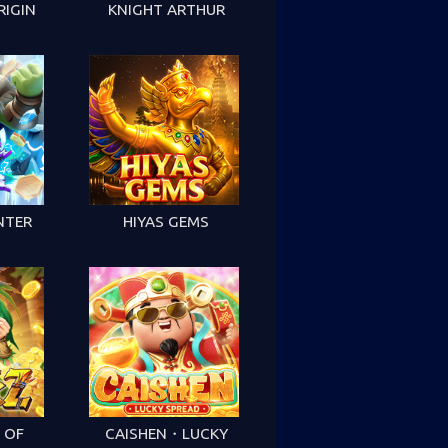
IGIN
KNIGHT ARTHUR
NTER
HIYAS GEMS
 OF
CAISHEN・LUCKY