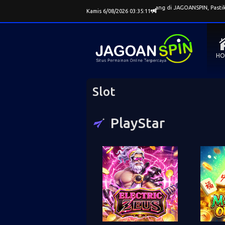
Selamat Datang di JAGOANSPIN, Pastikan Hanya
Kamis 6/08/2026 03:35:13
HO
Slot
PlayStar