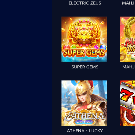
ELECTRIC ZEUS
MAHJ
SUPER GEMS
MAHJ
ATHENA・LUCKY