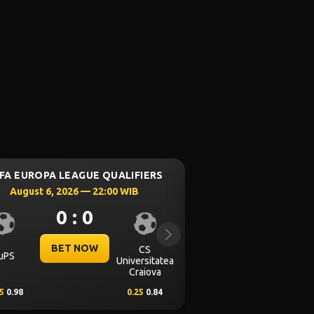
/8/2026
5/8/2026
OOM
LUCKY ACE
FA EUROPA LEAGUE QUALIFIERS
August 7, 2026 — 00:00 WIB
0 : 0
Next
BET NOW
Hradec
Besiktas
alove
25
-0.81
0.25
0.63
UY・
CRAZY 777
IG