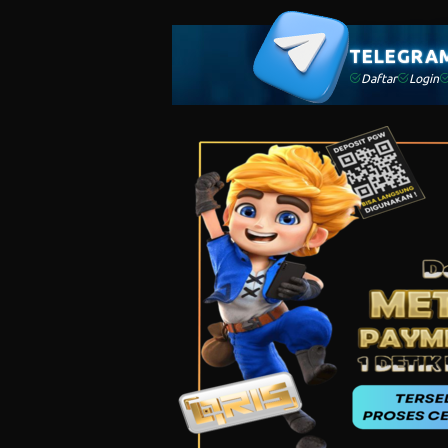
TELEGRA
Daftar
Login
FANTASY
GO
SOUTHEAST ASIA
LUCKY POKER 2
BU