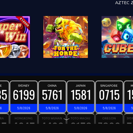
AZTEC 
UPER WIN
FOR THE HORDE
CUBE?
YE
SYDNEY
CHINA
JAPAN
SINGAPORE
M
85
6199
5761
1581
0715
1
26
5/8/2026
5/8/2026
5/8/2026
5/8/2026
5
ARA
HONGKONG
TOTO WUHAN
TOTO MACAU
OREGON
SYD
05
4245
4498
2153
7388
5
GGY MASTER
CYBER CUBE
SUPER GEM