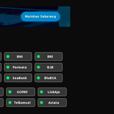
Mainkan Sekarang
DA CAI
GOLDEN ZONGZI
BNI
BRI
Permata
BJB
SeaBank
BluBCA
GOPAY
LinkAja
Telkomsel
Axiata
I
MASTER HAHA