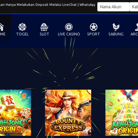
 Melakukan Deposit Melalui LiveChat | WhatsApp | Telegram Yang Tersedia Di Situs
ME
TOGEL
SLOT
LIVE CASINO
SPORT
SABUNG
ARC