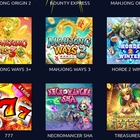
ONG ORIGIN 2
BOUNTY EXPRESS
MAHJONG OR
ONG WAYS 3+
MAHJONG WAYS 3
HORDE 2 WI
777
NECROMANCER SHA
TREASURES