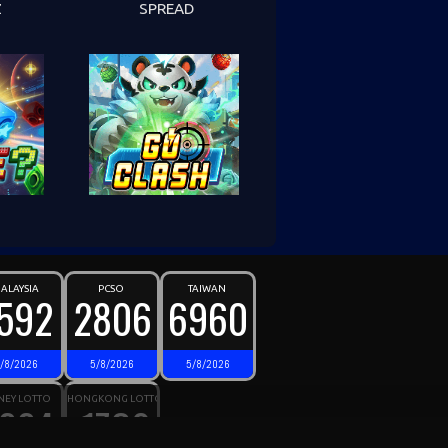
Z
SPREAD
GO CLASH
ALAYSIA
PCSO
TAIWAN
592
2806
6960
/8/2026
5/8/2026
5/8/2026
NEY LOTTO
HONGKONG LOTTO
224
1739
S 2
ZEUS OF OLYMPUS