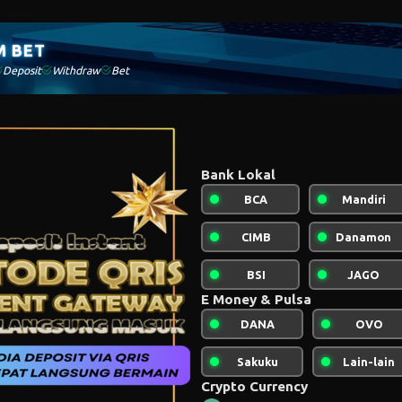
M BET
Deposit
Withdraw
Bet
Bank Lokal
LDEN JADE
SUPER AWESOME
DIAO CHAN FA 
BCA
Mandiri
CIMB
Danamon
BSI
JAGO
E Money & Pulsa
DANA
OVO
Sakuku
Lain-lain
Crypto Currency
RLESQUE 2
FISH PRAWN CRAB
DA FU GU
USDT