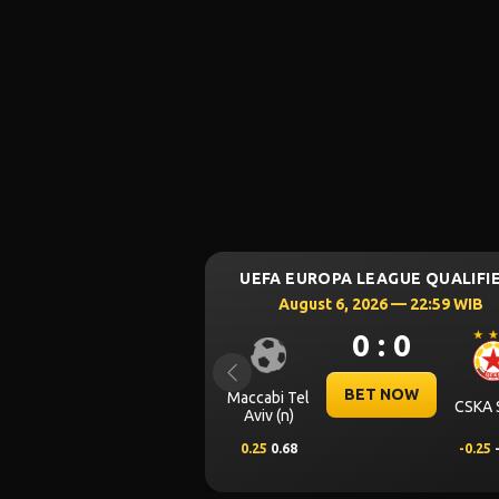
5/8/2026
5/8/20
DENG DENG
PYRAM
UEFA EUROPA LEAGUE QUALIFI
August 7, 2026 — 00:45 WIB
0 : 0
Previous
BET NOW
PAOK
Ander
0.75
0.85
-0.75
CHEF HUSKY
FEATU
P