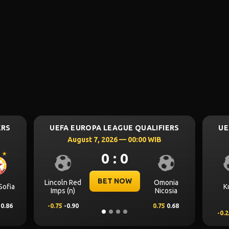
26
5/8/2026
6/8/2026
6/8/2026
6/8/2026
5
ID OF FLAMES
MYSTIC LEGEND 2
SUGAR B
ERS
UEFA EUROPA LEAGUE QUALIFIERS
UE
August 7, 2026 — 00:00 WIB
0 : 0
BET NOW
Red Bull
FC 
lecht
Pafos FC
Salzburg
Kr
0.92
1
0.88
-1
0.94
-0.
RE BUY・SUPER
FEATURE BUY・
FEATURE B
OWERFUL
CHRISTMAS EXPRESS
GOLDEN P