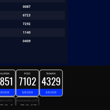
0087
6723
7292
1140
0409
ALAYSIA
PCSO
TAIWAN
851
7102
4329
/8/2026
8/8/2026
8/8/2026
NEY LOTTO
HONGKONG LOTTO
764
5917