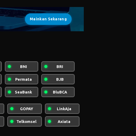
Mainkan Sekarang
BNI
BRI
Permata
BJB
SeaBank
BluBCA
GOPAY
LinkAja
Telkomsel
Axiata