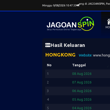
Selamat Datang di JAGOANSPIN, Pastikan 
Minggu 9/08/2026 10:47:34
HO
Hasil Keluaran
HONGKONG
Website:
www.hong
No
Tanggal
1
08 Aug 2026
2
07 Aug 2026
3
06 Aug 2026
4
05 Aug 2026
5
04 Aug 2026