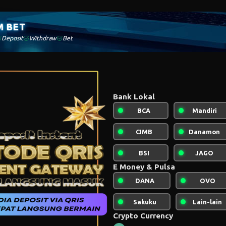
M BET
Deposit
Withdraw
Bet
Bank Lokal
BCA
Mandiri
CIMB
Danamon
BSI
JAGO
E Money & Pulsa
DANA
OVO
Sakuku
Lain-lain
Crypto Currency