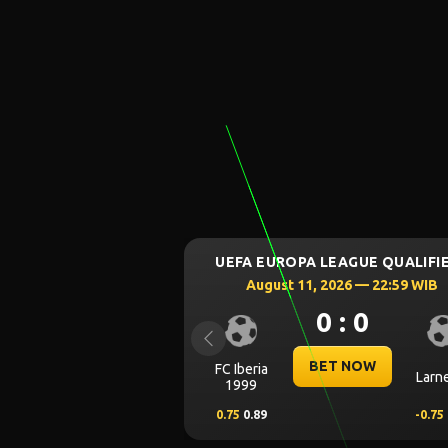
8/8/2026
8/8/20
SPAIN LA LIGA
August 16, 2026 — 00:30 WIB
0 : 0
Previous
BET NOW
Alaves
Get
0.00
0.57
0.00
-