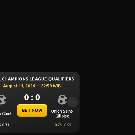
/8/2026
8/8/2026
A CHAMPIONS LEAGUE QUALIFIERS
August 11, 2026 — 22:00 WIB
0 : 0
Next
BET NOW
t Almaty
Levski Sofia
(n)
0
0.76
0.00
-0.94