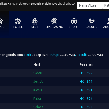
Hanya Melakukan Deposit Melalui LiveChat | WhatsApp | Telegram Yang Tersedia Di 
ME
TOGEL
SLOT
LIVE CASINO
SPORT
SABUNG
ARC
kongpools.com
, Hari:
Setiap Hari
, Tutup:
22:30 WIB
, Result:
23:00 WIB
Hari
Pasaran
Sabtu
HK - 295
Jumat
HK - 294
Kamis
HK - 293
Rabu
HK - 292
Selasa
HK - 291