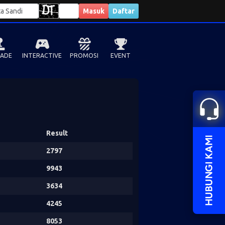
Situs Resmi Jagoanspin.
Selamat Datang di JAGOANSPIN, Pastikan Hany
Masuk
Daftar
ADE
INTERACTIVE
PROMOSI
EVENT
Result
2797
9943
3634
4245
8053