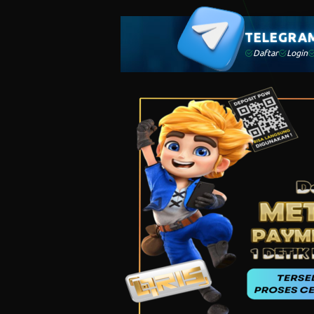
TELEGRA
Daftar
Login