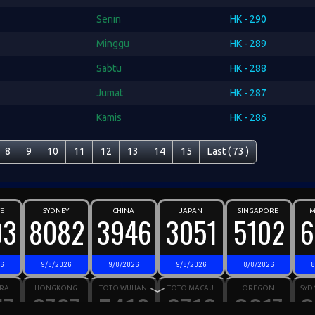
Senin
HK - 290
Minggu
HK - 289
Sabtu
HK - 288
Jumat
HK - 287
Kamis
HK - 286
8
9
10
11
12
13
14
15
Last ( 73 )
YE
SYDNEY
CHINA
JAPAN
SINGAPORE
M
03
8082
3946
3051
5102
6
26
9/8/2026
9/8/2026
9/8/2026
8/8/2026
8
ARA
HONGKONG
TOTO WUHAN
TOTO MACAU
OREGON
SYD
47
2797
5412
0712
3617
3