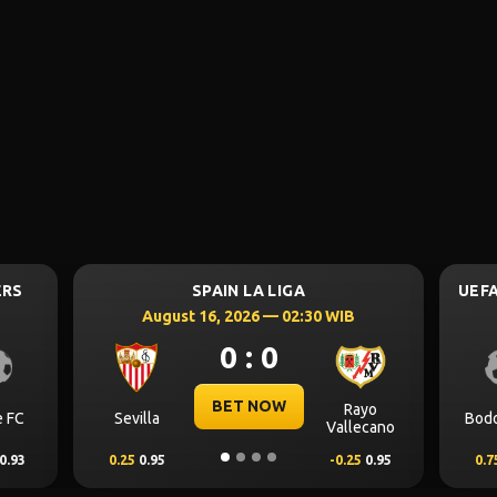
26
8/8/2026
9/8/2026
9/8/2026
9/8/2026
9
SPAIN LA LIGA
UEF
August 17, 2026 — 02:30 WIB
0 : 0
BET NOW
Kaira
afe
Celta Vigo
Osasuna
0.67
0.25
0.76
-0.25
-0.86
0.0