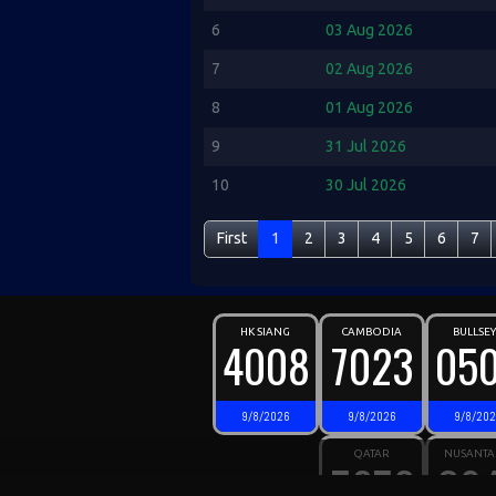
6
03 Aug 2026
7
02 Aug 2026
8
01 Aug 2026
9
31 Jul 2026
10
30 Jul 2026
First
1
2
3
4
5
6
7
HK SIANG
CAMBODIA
BULLSE
4008
7023
05
9/8/2026
9/8/2026
9/8/20
QATAR
NUSANT
5256
39