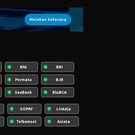
Mainkan Sekarang
BNI
BRI
Permata
BJB
SeaBank
BluBCA
GOPAY
LinkAja
Telkomsel
Axiata