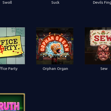
Swoll
Suck
Devils Fin
ffice Party
Orphan Organ
Sew