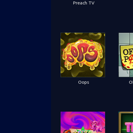
Preach TV
Oops
O