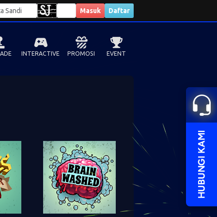
us Resmi Jagoanspin.
Selamat Datang di JAGOANSPIN, Pastikan Hanya M
Masuk
Daftar
ADE
INTERACTIVE
PROMOSI
EVENT