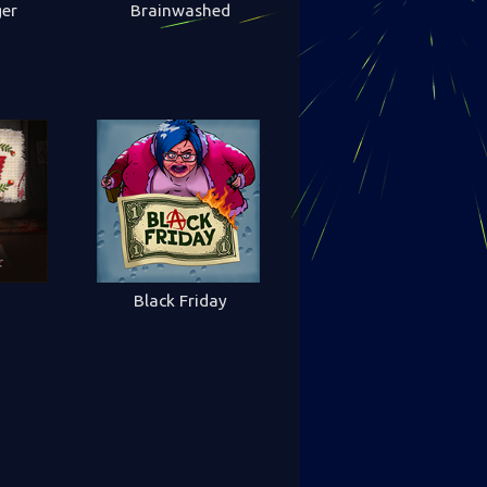
ger
Brainwashed
Black Friday