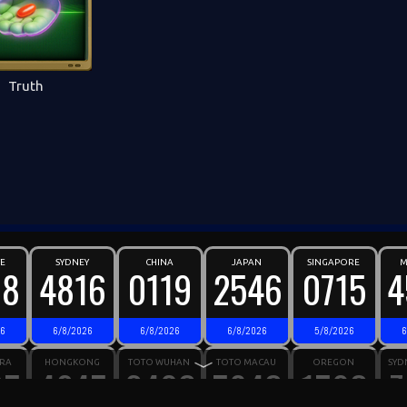
Truth
YE
SYDNEY
CHINA
JAPAN
SINGAPORE
M
98
4816
0119
2546
0715
4
26
6/8/2026
6/8/2026
6/8/2026
5/8/2026
6
ARA
HONGKONG
TOTO WUHAN
TOTO MACAU
OREGON
SYD
05
4245
6403
5843
1593
7