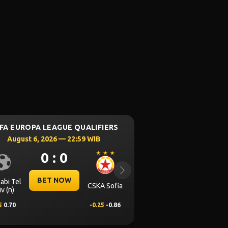
/8/2026
5/8/2026
FA EUROPA LEAGUE QUALIFIERS
August 6, 2026 — 22:59 WIB
0 : 0
Next
BET NOW
ellonia
Rangers FC
lystok
0
-0.86
0.00
0.70