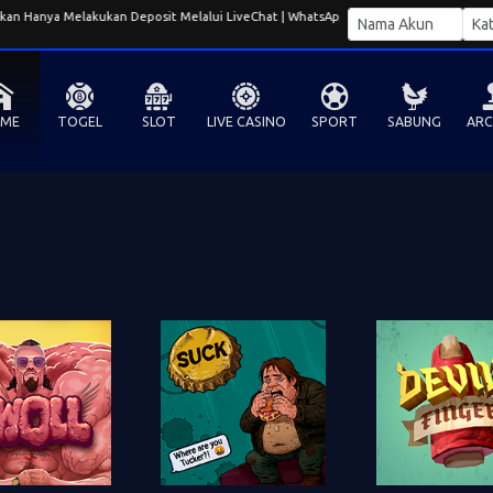
ya Melakukan Deposit Melalui LiveChat | WhatsApp | Telegram Yang Tersedia Di Sit
ME
TOGEL
SLOT
LIVE CASINO
SPORT
SABUNG
ARC