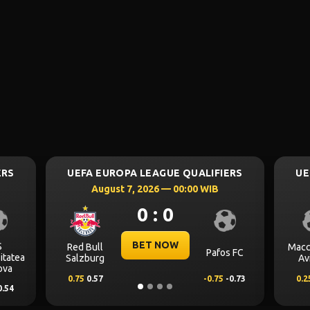
26
5/8/2026
6/8/2026
6/8/2026
6/8/2026
6
ERS
UEFA EUROPA LEAGUE QUALIFIERS
UE
August 7, 2026 — 00:45 WIB
0 : 0
BET NOW
Jagi
ktas
PAOK
Anderlecht
Bia
0.64
0.5
0.66
-0.5
-0.82
0.0