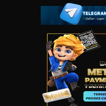
TELEGRA
Daftar
Login