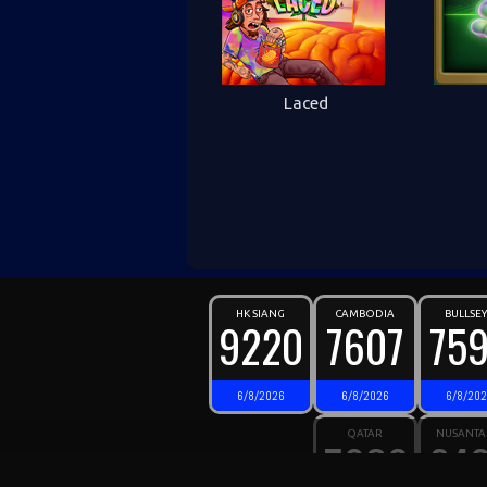
Laced
HK SIANG
CAMBODIA
BULLSE
9220
7607
75
6/8/2026
6/8/2026
6/8/20
QATAR
NUSANT
5930
24