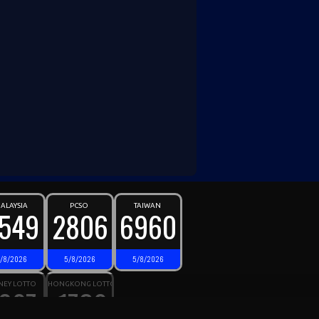
ALAYSIA
PCSO
TAIWAN
549
2806
6960
/8/2026
5/8/2026
5/8/2026
NEY LOTTO
HONGKONG LOTTO
097
1739