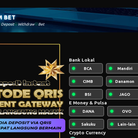
M BET
Deposit
Withdraw
Bet
Bank Lokal
BCA
Mandiri
CIMB
Danamon
BSI
JAGO
E Money & Pulsa
DANA
OVO
Sakuku
Lain-lain
Crypto Currency
USDT