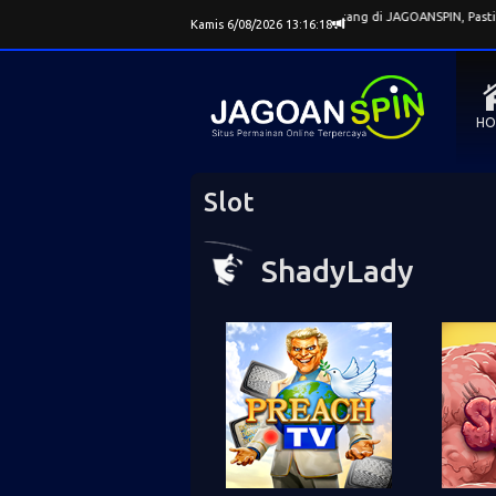
Selamat Datang di JAGOANSPIN, Pastikan Han
Kamis 6/08/2026 13:16:19
HO
Slot
ShadyLady