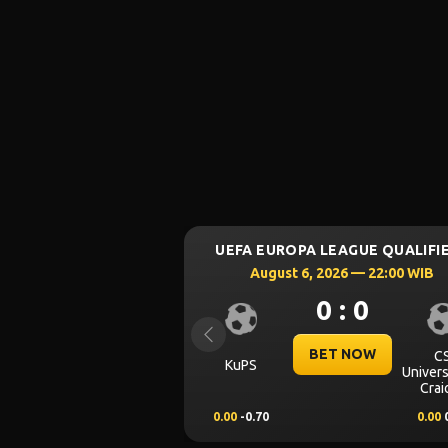
5/8/2026
5/8/20
UEFA EUROPA LEAGUE QUALIFI
August 7, 2026 — 00:00 WIB
0 : 0
Previous
BET NOW
FC Hradec
Besi
Kralove
-0.25
-0.80
0.25