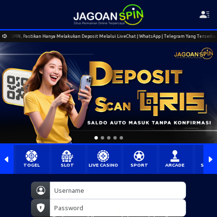
IN, Pastikan Hanya Melakukan Deposit Melalui LiveChat | WhatsApp | Telegram Yang Tersedia Di Situ
TOGEL
SLOT
LIVE CASINO
SPORT
ARCADE
SABU