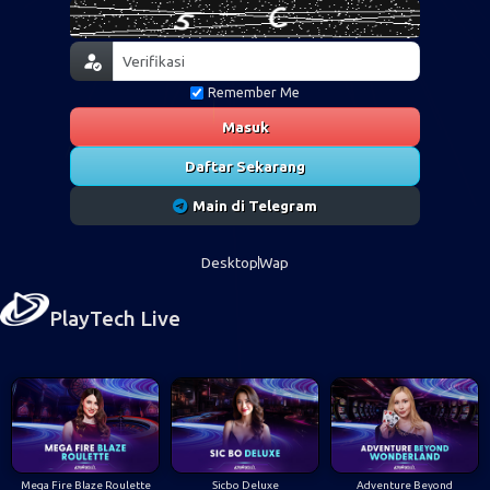
Remember Me
Masuk
Daftar Sekarang
Main di Telegram
Desktop
Wap
PlayTech Live
Mega Fire Blaze Roulette
Sicbo Deluxe
Adventure Beyond