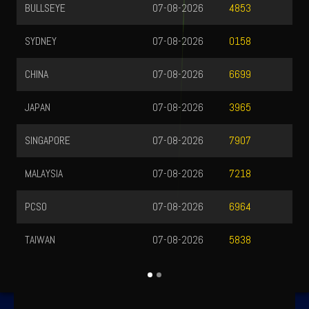
BULLSEYE
07-08-2026
H
4853
SYDNEY
07-08-2026
T
0158
CHINA
07-08-2026
T
6699
JAPAN
07-08-2026
O
3965
SINGAPORE
07-08-2026
S
7907
MALAYSIA
07-08-2026
H
7218
PCSO
07-08-2026
6964
TAIWAN
07-08-2026
5838