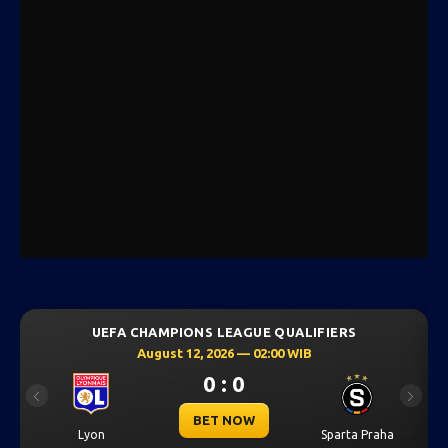
UEFA CHAMPIONS LEAGUE QUALIFIERS
August 12, 2026 — 01:30 WIB
0 : 0
Previous
Next
BET NOW
ha
SK Sturm Graz
Fenerbahce