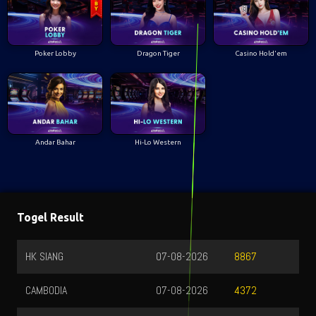
Poker Lobby
Dragon Tiger
Casino Hold'em
Andar Bahar
Hi-Lo Western
Togel Result
HK SIANG
07-08-2026
Q
8867
CAMBODIA
07-08-2026
N
4372