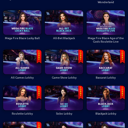
Wonderland
Mega Fire Blaze Lucky Ball
All-Bet Blackjack
Mega Fire Blaze Age of the
Gods Roulette Live
All Games Lobby
Game Show Lobby
Baccarat Lobby
Roulette Lobby
Sicbo Lobby
Blackjack Lobby